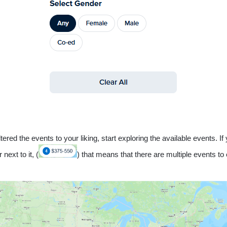
tered the events to your liking, start exploring the available events. If
next to it, (
) that means that there are multiple events to 