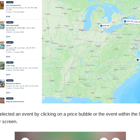
ected an event by clicking on a price bubble or the event within the li
r screen.