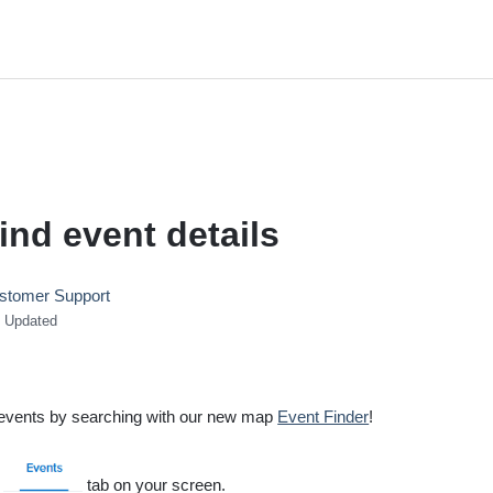
ind event details
stomer Support
Updated
d events by searching with our new map
Event Finder
!
e
tab on your screen.