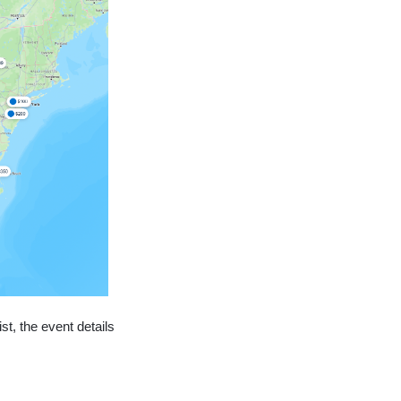
st, the event details