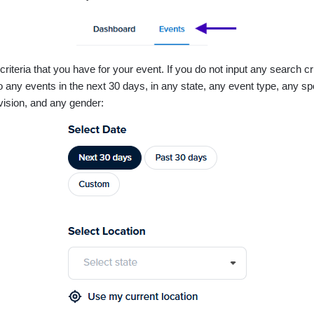
riteria that you have for your event. If you do not input any search crit
 to any events in the next 30 days, in any state, any event type, any sp
ivision, and any gender: