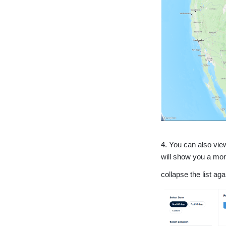
4. You can also vie
will show you a more
collapse the list ag