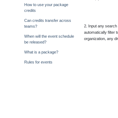
How to use your package
credits
Can credits transfer across
2. Input any search c
teams?
automatically filter
When will the event schedule
organization, any d
be released?
What is a package?
Rules for events