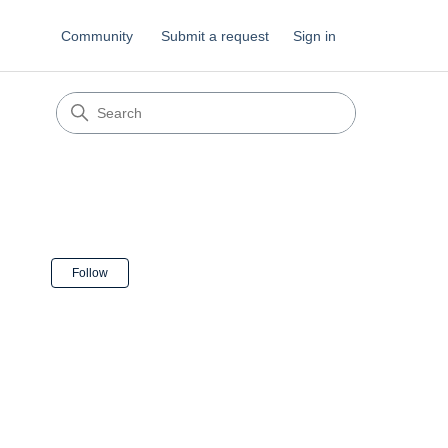
Community
Submit a request
Sign in
Not yet followed by anyone
Follow