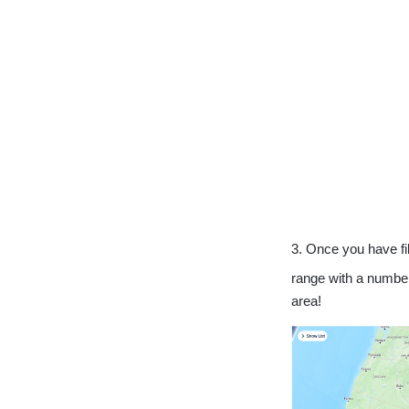
3. Once you have fil
range with a number 
area!