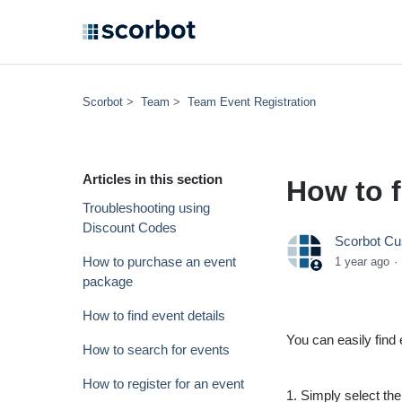
Scorbot
Team
Team Event Registration
Articles in this section
How to f
Troubleshooting using
Discount Codes
Scorbot Cu
How to purchase an event
1 year ago
package
How to find event details
You can easily fin
How to search for events
How to register for an event
1. Simply select th