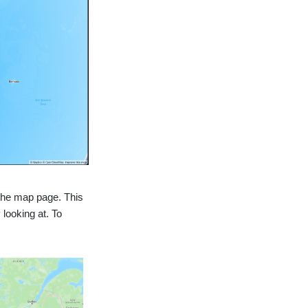
 the map page. This
 looking at. To