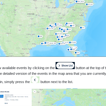
w available events by clicking on the
button at the top of
 detailed version of the events in the map area that you are currently
ain, simply press the
button next to the list.