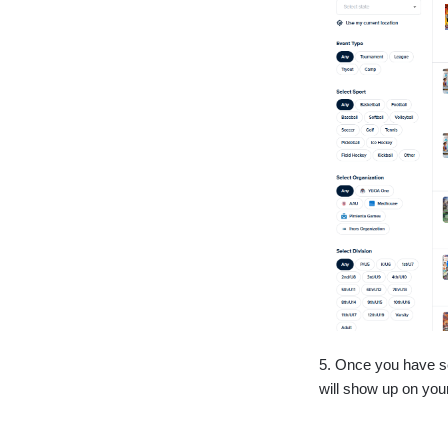
5. Once you have sel
will show up on you