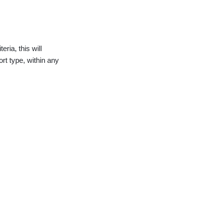
eria, this will
ort type, within any