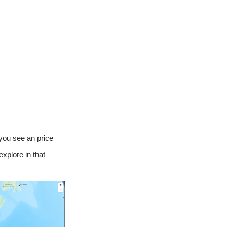
 you see an price
explore in that