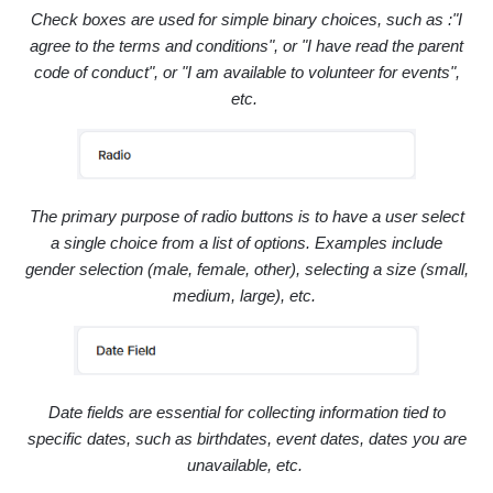
Check boxes are used for simple binary choices, such as :
"I
agree to the terms and conditions", or "I have read the parent
code of conduct", or "I am available to volunteer for events",
etc.
The primary purpose of radio buttons is to have a user select
a single choice from a list of options. Examples include
gender selection (male, female, other),
selecting a size (small,
medium, large), etc.
Date fields are essential for collecting information tied to
specific dates, such as b
irthdates,
event dates,
dates you are
unavailable, etc.