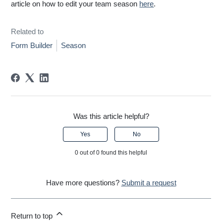
article on how to edit your team season
here
.
Related to
Form Builder
Season
Was this article helpful?
Yes
No
0 out of 0 found this helpful
Have more questions?
Submit a request
Return to top