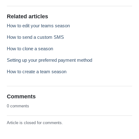
Related articles
How to edit your teams season
How to send a custom SMS
How to clone a season
Setting up your preferred payment method
How to create a team season
Comments
0 comments
Article is closed for comments.