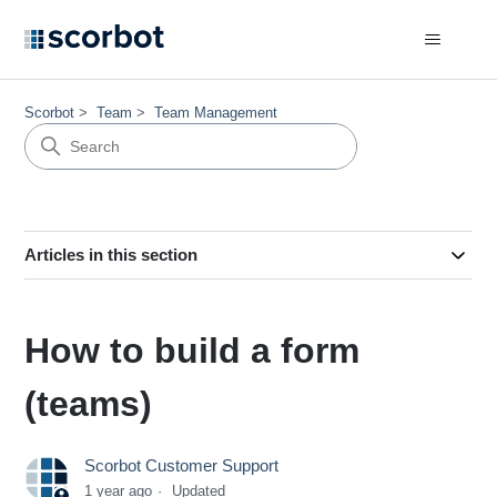
Scorbot
Team
Team Management
Articles in this section
How to build a form
(teams)
Scorbot Customer Support
1 year ago
Updated