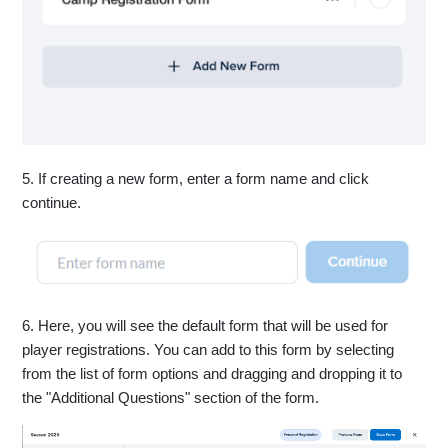
5. If creating a new form, enter a form name and click
continue.
6. Here, you will see the default form that will be used for
player registrations. You can add to this form by selecting
from the list of form options and dragging and dropping it to
the "Additional Questions" section of the form.