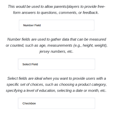
This would be used to allow parents/players to provide free-
form answers to questions, comments, or feedback.
Number fields are used to gather data that can be measured
or counted, such as a
ge,
measurements (e.g., height, weight),
jersey numbers, etc.
Select fields are ideal when you want to provide users with a
specific set of choices, such as
choosing a product category,
specifying a level of education,
selecting a date or month, etc.