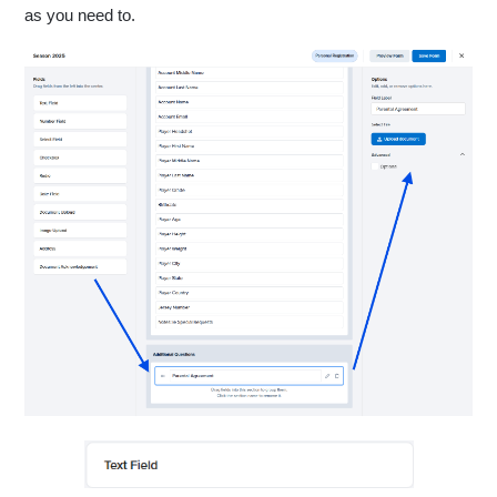
as you need to.