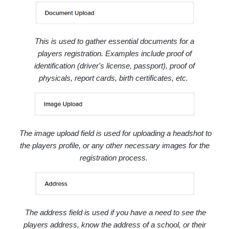
This is used to gather essential documents for a
players registration. Examples include
proof of
identification (driver's license, passport), proof of
physicals, report cards, birth certificates, etc.
The image upload field is used for uploading a headshot to
the players profile, or any other necessary images for the
registration process.
The address field is used if you have a need to see the
players address, know the address of a school, or their