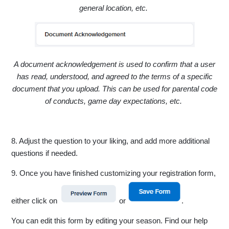
general location, etc.
A document acknowledgement is used to confirm that a user
has read, understood, and agreed to the terms of a specific
document that you upload. This can be used for parental code
of conducts, game day expectations, etc.
8. Adjust the question to your liking, and add more additional
questions if needed.
9. Once you have finished customizing your registration form,
either click on
or
.
You can edit this form by editing your season. Find our help