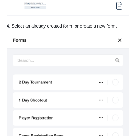
4. Select an already created form, or create a new form.