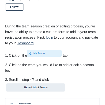
Not yet followed by anyone
Follow
During the team season creation or editing process, you will
have the ability to create a custom form to add to your team
registration process. First,
login
to your account and navigate
to your
Dashboard
.
1. Click on the
tab.
2. Click on the team you would like to add or edit a season
for.
3. Scroll to step 4/5 and click
.