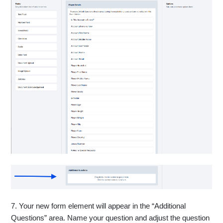
7. Your new form element will appear in the “Additional
Questions” area. Name your question and adjust the question