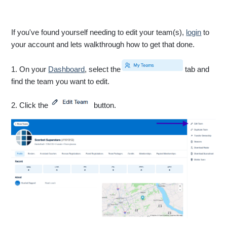
If you've found yourself needing to edit your team(s),
login
to
your account and lets walkthrough how to get that done.
1. On your
Dashboard
, select the
tab and
find the team you want to edit.
2. Click the
button.