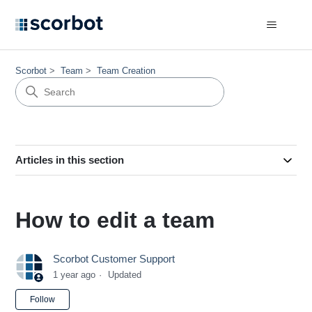
Scorbot
Team
Team Creation
Articles in this section
How to edit a team
Scorbot Customer Support
1 year ago
Updated
Not yet followed by anyone
Follow