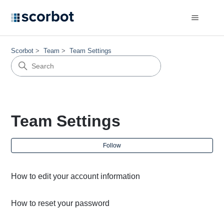
Scorbot
Team
Team Settings
Team Settings
Fol
Follow
How to edit your account information
How to reset your password