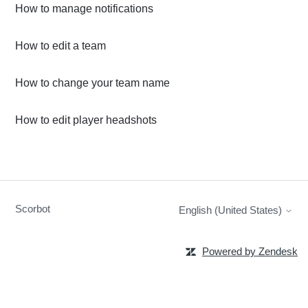
How to manage notifications
How to edit a team
How to change your team name
How to edit player headshots
Scorbot
English (United States)
Powered by Zendesk